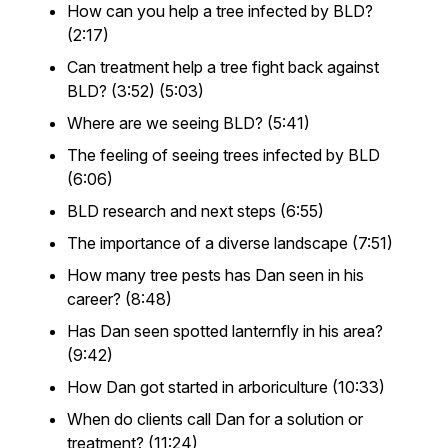
How can you help a tree infected by BLD?
(2:17)
Can treatment help a tree fight back against
BLD? (3:52) (5:03)
Where are we seeing BLD? (5:41)
The feeling of seeing trees infected by BLD
(6:06)
BLD research and next steps (6:55)
The importance of a diverse landscape (7:51)
How many tree pests has Dan seen in his
career? (8:48)
Has Dan seen spotted lanternfly in his area?
(9:42)
How Dan got started in arboriculture (10:33)
When do clients call Dan for a solution or
treatment? (11:24)