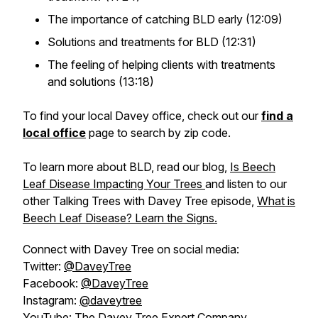
The importance of catching BLD early (12:09)
Solutions and treatments for BLD (12:31)
The feeling of helping clients with treatments
and solutions (13:18)
To find your local Davey office, check out our
find a
local office
page to search by zip code.
To learn more about BLD, read our blog,
Is Beech
Leaf Disease Impacting Your Trees
and listen to our
other Talking Trees with Davey Tree episode,
What is
Beech Leaf Disease? Learn the Signs.
Connect with Davey Tree on social media:
Twitter:
@DaveyTree
Facebook:
@DaveyTree
Instagram:
@daveytree
YouTube:
The Davey Tree Expert Company