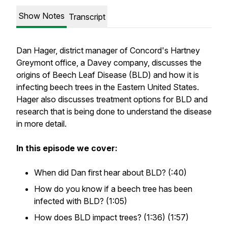
Show Notes
Transcript
Dan Hager, district manager of Concord's Hartney
Greymont office, a Davey company, discusses the
origins of Beech Leaf Disease (BLD) and how it is
infecting beech trees in the Eastern United States.
Hager also discusses treatment options for BLD and
research that is being done to understand the disease
in more detail.
In this episode we cover:
When did Dan first hear about BLD? (:40)
How do you know if a beech tree has been
infected with BLD? (1:05)
How does BLD impact trees? (1:36) (1:57)