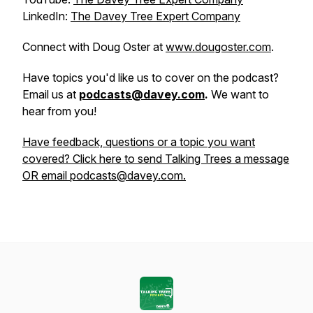
LinkedIn:
The Davey Tree Expert Company
Connect with Doug Oster at
www.dougoster.com
.
Have topics you'd like us to cover on the podcast?
Email us at
podcasts@davey.com
.
We want to
hear from you!
Have feedback, questions or a topic you want
covered? Click here to send Talking Trees a message
OR email podcasts@davey.com.