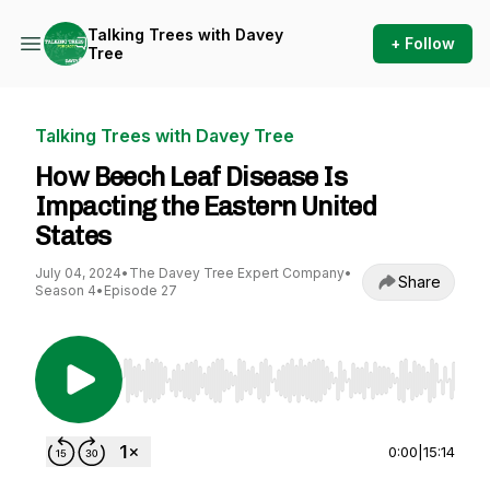
Talking Trees with Davey
+ Follow
Tree
Talking Trees with Davey Tree
How Beech Leaf Disease Is
Impacting the Eastern United
States
July 04, 2024
•
The Davey Tree Expert Company
•
Share
Season 4
•
Episode 27
Use Left/Right to seek, Home/End to jump to st
0:00
|
15:14